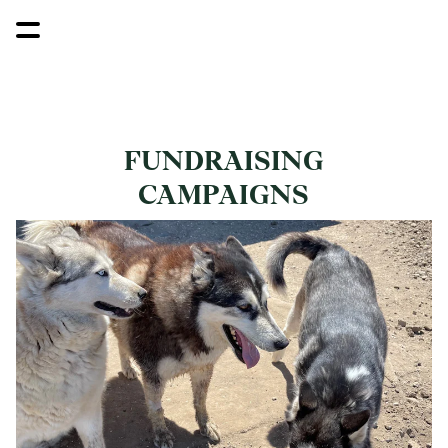
FUNDRAISING
CAMPAIGNS