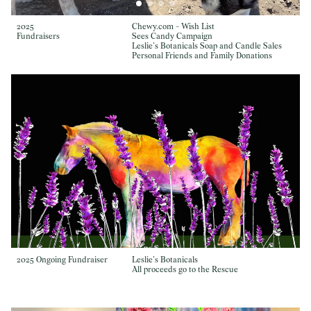
2025
Chewy.com - Wish List
Fundraisers
Sees Candy Campaign
Leslie’s Botanicals Soap and Candle Sales
Personal Friends and Family Donations
2025 Ongoing Fundraiser
Leslie’s Botanicals
All proceeds go to the Rescue